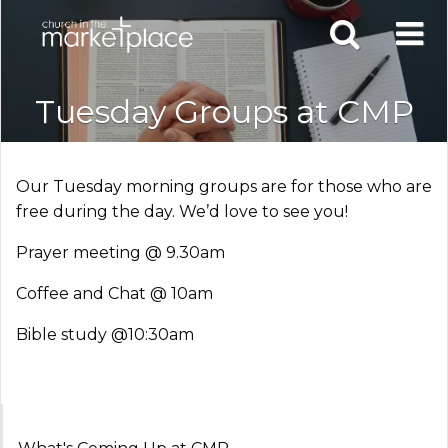
Tuesday Groups at CMP
Our Tuesday morning groups are for those who are
free during the day. We’d love to see you!
Prayer meeting @ 9.30am
Coffee and Chat @ 10am
Bible study @10:30am