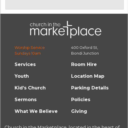
Worship Service
400 Oxford St,
Sundays 10am
Bondi Junction
Services
Room Hire
Youth
Location Map
Kid’s Church
Parking Details
Sermons
Policies
What We Believe
Giving
Church in the Marketplace, located in the heart of