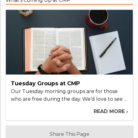
What's Coming Up at CMP
Tuesday Groups at CMP
Our Tuesday morning groups are for those
who are free during the day. We’d love to see …
READ MORE ›
Share This Page