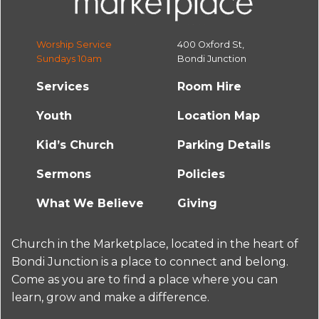
Worship Service
400 Oxford St,
Sundays 10am
Bondi Junction
Services
Room Hire
Youth
Location Map
Kid’s Church
Parking Details
Sermons
Policies
What We Believe
Giving
Church in the Marketplace, located in the heart of
Bondi Junction is a place to connect and belong.
Come as you are to find a place where you can
learn, grow and make a difference.