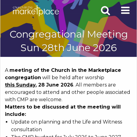
Congregational Meeting
Sun 28th June 2026
A
meeting of the Church in the Marketplace
congregation
will be held after worship
this
Sunday
, 28 June 2026
. All members are
encouraged to attend and other people associated
with CMP are welcome.
Matters to be discussed at the meeting will
include:
Update on planning and the Life and Witness
consultation