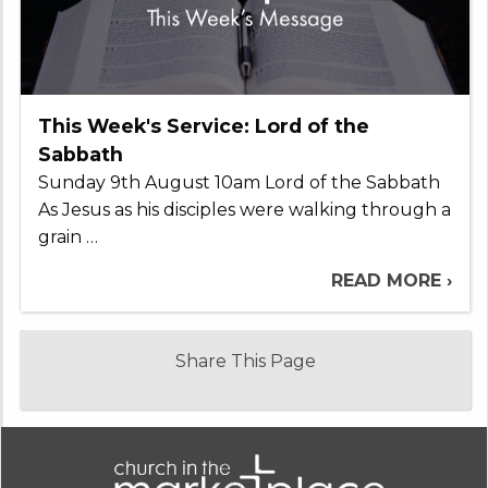
This Week's Service: Lord of the
Sabbath
Sunday 9th August 10am Lord of the Sabbath
As Jesus as his disciples were walking through a
grain …
READ MORE ›
Share This Page