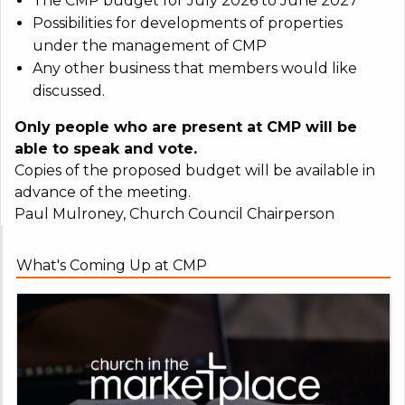
The CMP budget for July 2026 to June 2027
Possibilities for developments of properties
under the management of CMP
Any other business that members would like
discussed.
Only people who are present at CMP will be
able to speak and vote.
Copies of the proposed budget will be available in
advance of the meeting.
Paul Mulroney, Church Council Chairperson
What's Coming Up at CMP